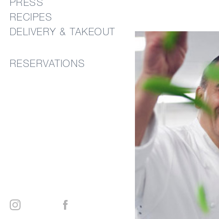
PRESS
RECIPES
DELIVERY & TAKEOUT
RESERVATIONS