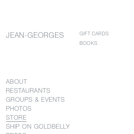
GIFT CARDS
JEAN-GEORGES
BOOKS
ABOUT
RESTAURANTS
GROUPS & EVENTS
PHOTOS
STORE
SHIP ON GOLDBELLY