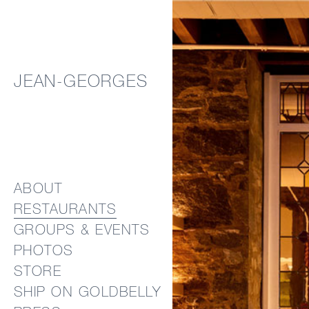
JEAN-GEORGES
ABOUT
RESTAURANTS
GROUPS & EVENTS
PHOTOS
STORE
SHIP ON GOLDBELLY