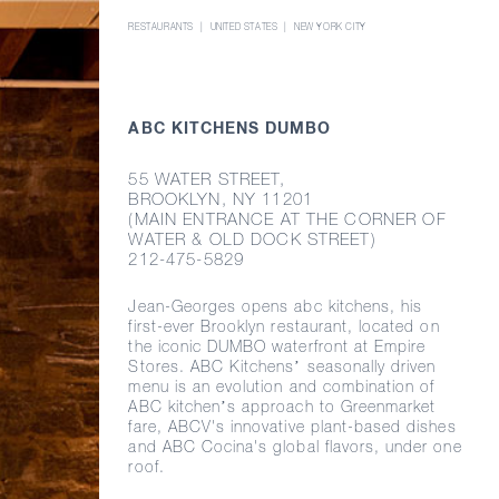
RESTAURANTS
UNITED STATES
NEW YORK CITY
ABC KITCHENS DUMBO
55 WATER STREET,
BROOKLYN, NY 11201
(MAIN ENTRANCE AT THE CORNER OF
WATER & OLD DOCK STREET)
212-475-5829
Jean-Georges
opens abc kitchens, his
first-ever
Brooklyn restaurant, located on
the iconic DUMBO waterfront at Empire
Stores. ABC Kitchens’ seasonally driven
menu is an evolution and combination of
ABC kitchen’s approach to Greenmarket
fare, ABCV's innovative
plant-based
dishes
and ABC Cocina's global flavors, under one
roof.