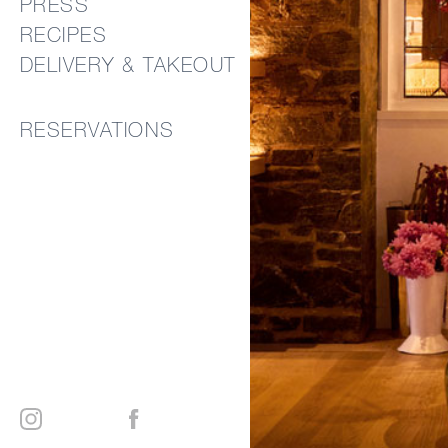
PRESS
RECIPES
DELIVERY & TAKEOUT
RESERVATIONS