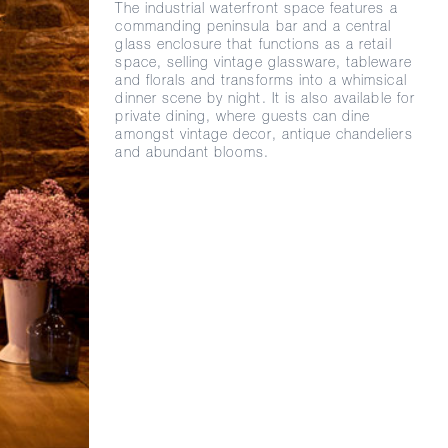
The industrial waterfront space features a
commanding peninsula bar and a central
glass enclosure that functions as a retail
space, selling vintage glassware, tableware
and florals and transforms into a whimsical
dinner scene by night. It is also available for
private dining, where guests can dine
amongst vintage decor, antique chandeliers
and abundant blooms.