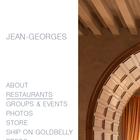
JEAN-GEORGES
ABOUT
RESTAURANTS
GROUPS & EVENTS
PHOTOS
STORE
SHIP ON GOLDBELLY