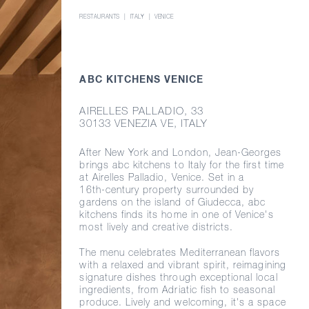
RESTAURANTS
ITALY
VENICE
ABC KITCHENS VENICE
AIRELLES PALLADIO, 33
30133 VENEZIA VE, ITALY
After New York and London,
Jean-Georges
brings abc kitchens to Italy for the first time
at Airelles Palladio, Venice. Set in a
16th-century
property surrounded by
gardens on the island of Giudecca, abc
kitchens finds its home in one of Venice's
most lively and creative districts.
The menu celebrates Mediterranean flavors
with a relaxed and vibrant spirit, reimagining
signature dishes through exceptional local
ingredients, from Adriatic fish to seasonal
produce. Lively and welcoming, it's a space