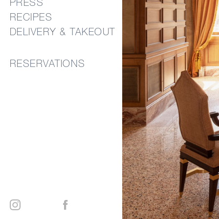
PRESS
RECIPES
DELIVERY & TAKEOUT
RESERVATIONS