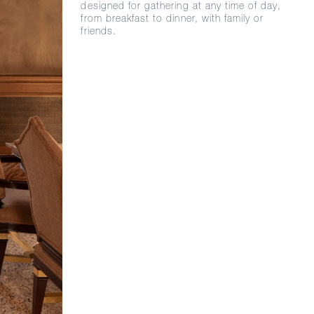
designed for gathering at any time of day,
from breakfast to dinner, with family or
friends.