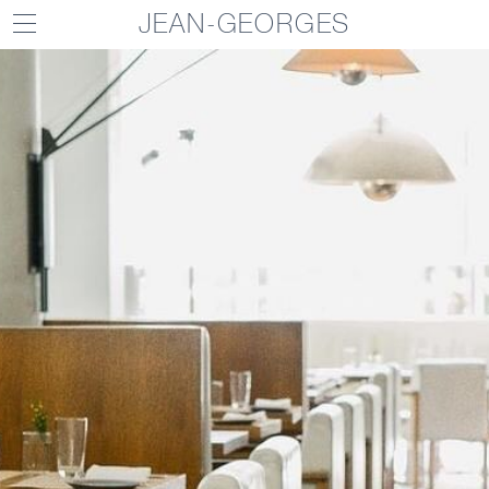
JEAN-GEORGES