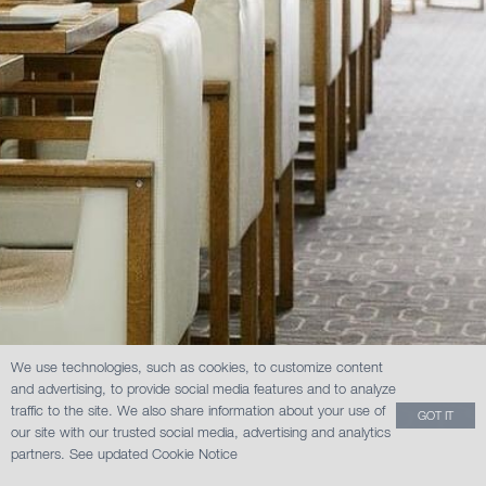
We use technologies, such as cookies, to customize content
and advertising, to provide social media features and to analyze
traffic to the site. We also share information about your use of
GOT IT
our site with our trusted social media, advertising and analytics
partners.
See updated Cookie Notice