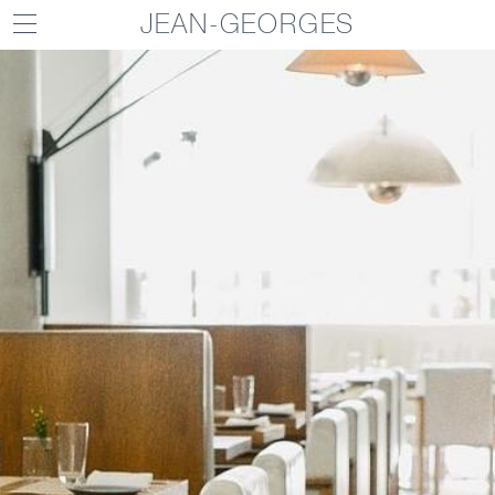
JEAN-GEORGES