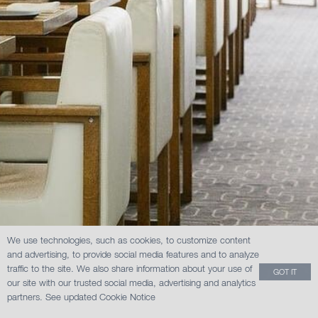
We use technologies, such as cookies, to customize content
and advertising, to provide social media features and to analyze
traffic to the site. We also share information about your use of
GOT IT
our site with our trusted social media, advertising and analytics
partners.
See updated Cookie Notice