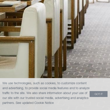
We use technologies, such as cookies, to customize content
and advertising, to provide social media features and to analyze
traffic to the site. We also share information about your use of
GOT IT
our site with our trusted social media, advertising and analytics
partners.
See updated Cookie Notice