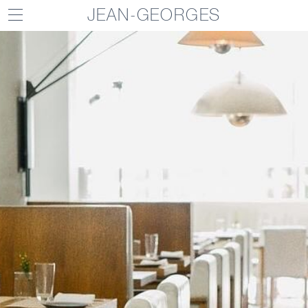
JEAN-GEORGES