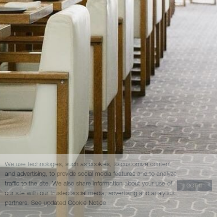
We use technologies, such as cookies, to customize content
and advertising, to provide social media features and to analyze
traffic to the site. We also share information about your use of
GOT IT
our site with our trusted social media, advertising and analytics
partners.
See updated Cookie Notice