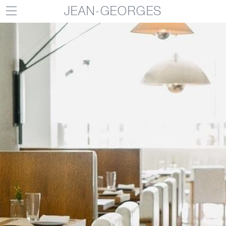
JEAN-GEORGES