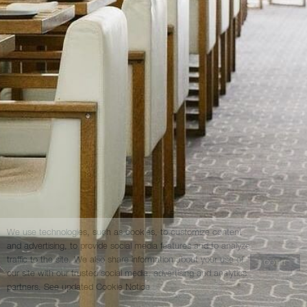
We use technologies, such as cookies, to customize content
and advertising, to provide social media features and to analyze
traffic to the site. We also share information about your use of
GOT IT
our site with our trusted social media, advertising and analytics
partners.
See updated Cookie Notice