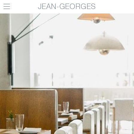
JEAN-GEORGES